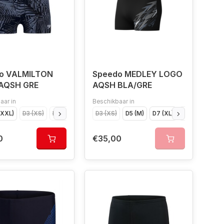
o VALMILTON
Speedo MEDLEY LOGO
AQSH GRE
AQSH BLA/GRE
aar in
Beschikbaar in
XXXL)
D3 (XS)
D4 (S)
D5 (M)
D3 (XS)
D6 (L)
D5 (M)
D7 (XL)
D7 (XL)
D8 (XXL)
D6 (L)
D9 (XXXL)
D4 (S
0
€35,00