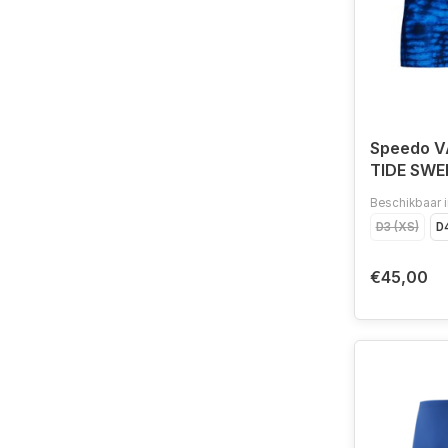
Speedo 
TIDE SWE
NAV/BLU
Beschikbaar i
D3 (XS)
D4
€45,00