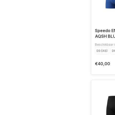
Speedo 
AQSH BL
Beschikbaar i
D3 (XS)
D6
€40,00