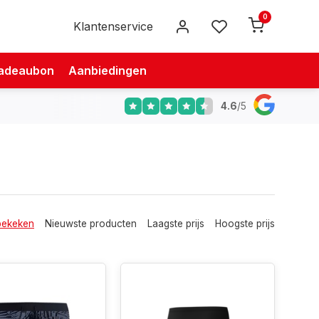
0
Klantenservice
adeaubon
Aanbiedingen
4.6
/
5
bekeken
Nieuwste producten
Laagste prijs
Hoogste prijs