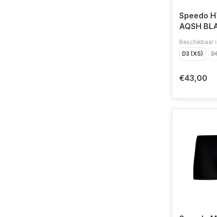
Speedo 
AQSH BL
Beschikbaar i
D3 (XS)
D6
€43,00