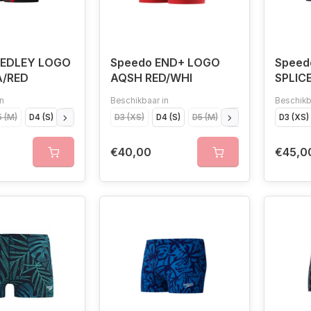
MEDLEY LOGO
Speedo END+ LOGO
Spee
A/RED
AQSH RED/WHI
SPLIC
n
Beschikbaar in
Beschikb
 (M)
D4 (S)
D7 (XL)
D6 (L)
D3 (XS)
D4 (S)
D5 (M)
D6 (L)
D3 (XS)
€40,00
€45,0