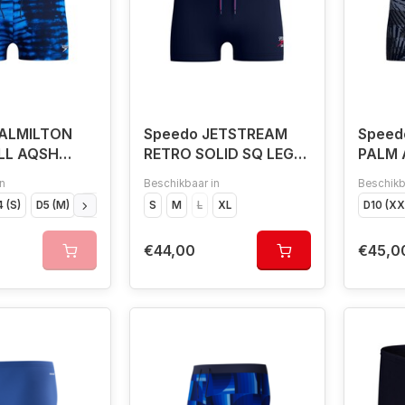
VALMILTON
Speedo JETSTREAM
Speed
LL AQSH
RETRO SOLID SQ LEG
PALM 
NAV/WHI
n
Beschikbaar in
Beschikb
 (S)
D5 (M)
D6 (L)
D7 (XL)
S
M
D8 (XXL)
L
XL
D9 (XXXL)
D10 (XXXXL)
D10 (X
€44,00
€45,0