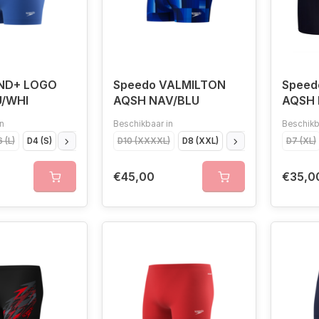
END+ LOGO
Speedo VALMILTON
Speed
U/WHI
AQSH NAV/BLU
AQSH 
n
Beschikbaar in
Beschikb
 (L)
D4 (S)
D5 (M)
D10 (XXXXL)
D8 (XXL)
D5 (M)
D7 (XL)
D7 (XL)
D
€45,00
€35,0