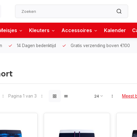
Meisjes
Kleuters
Accessoires
Kalender
C
n
14 Dagen bedenktijd
Gratis verzending boven €100
ort
Pagina 1 van 3
Meest 