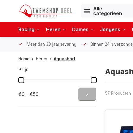
Alle
categorieën
Racing
Heren
Dames
Jongens
Meer dan 30 jaar ervaring
Binnen 24 h verzonde
Home
Heren
Aquashort
Aquash
Prijs
57 Producten
€0 - €50