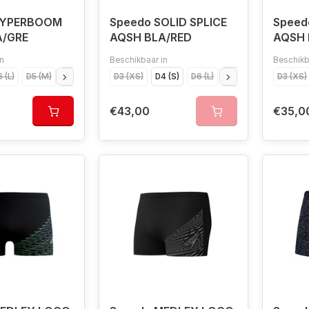
HYPERBOOM
Speedo SOLID SPLICE
Speed
A/GRE
AQSH BLA/RED
AQSH 
n
Beschikbaar in
Beschikb
 (L)
D5 (M)
D4 (S)
D7 (XL)
D3 (XS)
D4 (S)
D6 (L)
D5 (M)
D7 (XL)
D3 (XS)
€43,00
€35,0