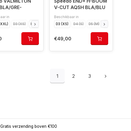
o VALMILTON
Speedo END+ H-BOOM
BLA/GRE-
V-CUT AQSH BLA/BLU
aar in
Beschikbaar in
XXXL)
8 (XXL)
D3 (XS)
D9 (XXXL)
D4 (S)
D5 (M)
D3 (XS)
D6 (L)
D4 (S)
D7 (XL)
D5 (M)
D8 (XXL)
D6 (L)
D9 (XXXL)
D7 (XL
0
€49,00
1
2
3
Gratis verzending boven €100