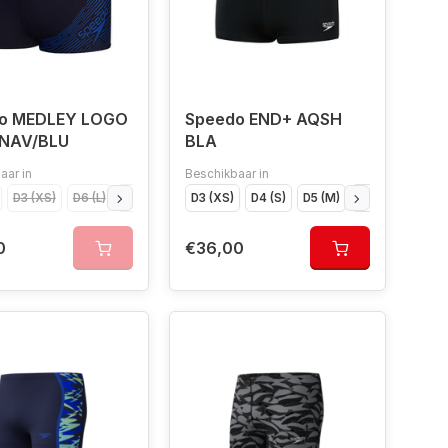
o MEDLEY LOGO
Speedo END+ AQSH
NAV/BLU
BLA
aar in
Beschikbaar in
4 (S)
D3 (XS)
D6 (L)
D6 (L)
D5 (M)
176
D3 (XS)
D4 (S)
D4 (S)
D8 (XXL)
D5 (M)
116
D6 (L)
D9 (XXXL)
D7 (XL
0
€36,00