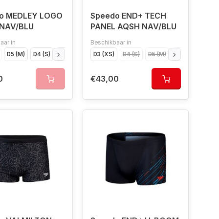
o MEDLEY LOGO
Speedo END+ TECH
NAV/BLU
PANEL AQSH NAV/BLU
aar in
Beschikbaar in
D5 (M)
D4 (S)
D7 (XL)
D6 (L)
D3 (XS)
D4 (S)
D5 (M)
D7 (XL)
D6 (L
0
€43,00