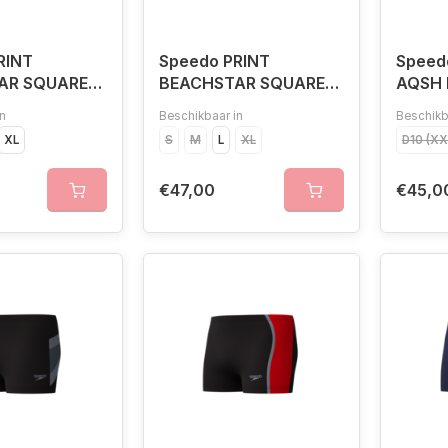
RINT
Speedo PRINT
Speed
AR SQUARE
BEACHSTAR SQUARE
AQSH 
BLU
LEG NAV/BLU
n
Beschikbaar in
Beschikb
XL
S
M
L
XL
D10 (X
€47,00
€45,0