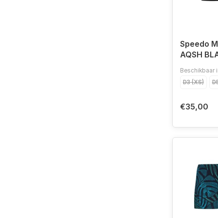
Speedo 
AQSH BL
Beschikbaar i
D3 (XS)
D5
€35,00