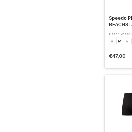
Speedo P
BEACHST
LEG BLA/
Beschikbaar i
S
M
L
€47,00