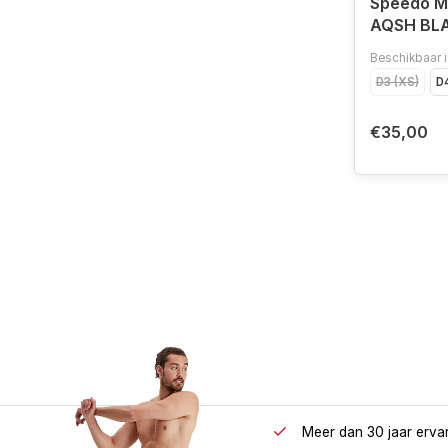
Speedo 
AQSH BL
Beschikbaar i
D3 (XS)
D4
€35,00
Meer dan 30 jaar erva