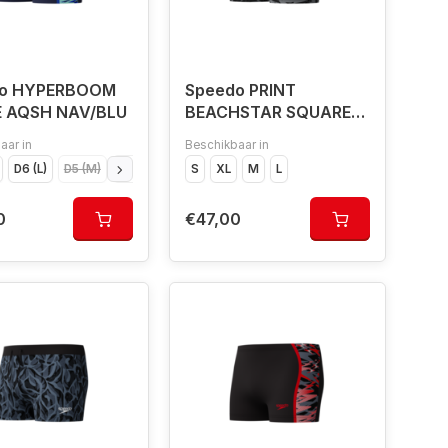
do HYPERBOOM
Speedo PRINT
E AQSH NAV/BLU
BEACHSTAR SQUARE
LEG BLA/GRE
aar in
Beschikbaar in
D6 (L)
D5 (M)
D4 (S)
D7 (XL)
S
XL
M
L
0
€47,00