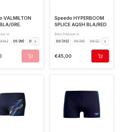
o VALMILTON
Speedo HYPERBOOM
BLA/GRE.
SPLICE AQSH BLA/RED
aar in
Beschikbaar in
XXXL)
D5 (M)
D8 (XXL)
D6 (L)
D3 (XS)
D4 (S)
D5 (M)
D7 (XL)
D6 (L)
D4 (S)
D7 (XL
0
€45,00